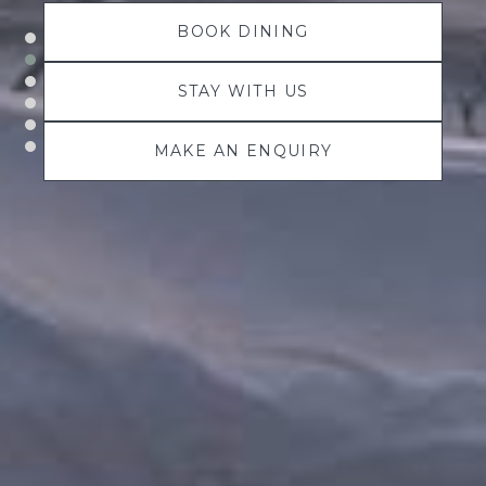
BOOK DINING
STAY WITH US
MAKE AN ENQUIRY