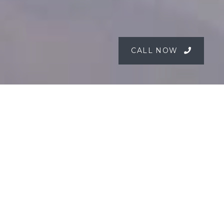
CALL NOW
The Peats Bite
Experience
Hawkesbury River | Accessible Only by Water
Escape to Peats Bite, a luxury waterfront
restaurant and boutique retreat on the