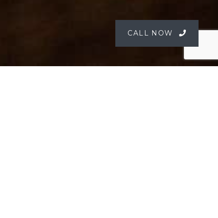
CALL NOW
Corporate Entertaining by the
River
For over 40 years, Peats Bite has hosted exclusive
corporate functions and private celebrations,
specialising in unforgettable client entertaining
on the Hawkesbury River. Our venue is private,
polished, and designed for an elevated
experience in a truly unique setting.